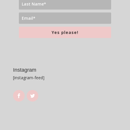
Yes please!
Instagram
[instagram-feed]