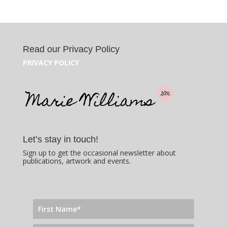
Read our Privacy Policy
PRIVACY POLICY
Let’s stay in touch!
Sign up to get the occasional newsletter about
publications, artwork and events.