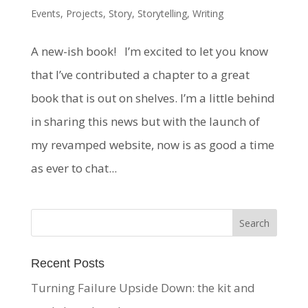
Events
,
Projects
,
Story
,
Storytelling
,
Writing
A new-ish book! I’m excited to let you know
that I’ve contributed a chapter to a great
book that is out on shelves. I’m a little behind
in sharing this news but with the launch of
my revamped website, now is as good a time
as ever to chat...
Recent Posts
Turning Failure Upside Down: the kit and