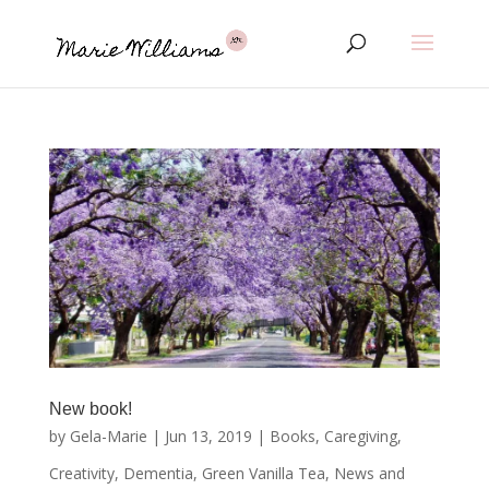
New book!
by
Gela-Marie
|
Jun 13, 2019
|
Books
,
Caregiving
,
Creativity
,
Dementia
,
Green Vanilla Tea
,
News and