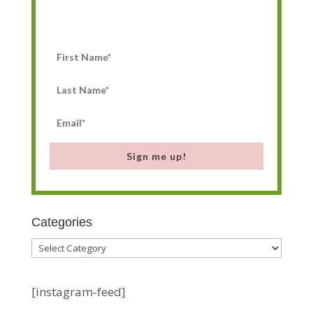
Sign me up!
Categories
Categories
[instagram-feed]