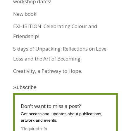
workshop dates!
New book!
EXHIBITION: Celebrating Colour and
Friendship!
5 days of Unpacking: Reflections on Love,
Loss and the Art of Becoming.
Creativity, a Pathway to Hope.
Subscribe
Don't want to miss a post?
Get occassional
updates about publications,
artwork and events.
*Required info