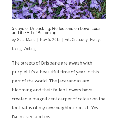
5 days of Unpacking: Reflections on Love, Loss
and the Art of Becoming.
by
Gela-Marie
|
Nov 5, 2015
|
Art
,
Creativity
,
Essays
,
Living
,
Writing
The streets of Brisbane are awash with
purple! It’s a beautiful time of year in this
part of the world. The Jacarandas are
blooming and their fallen flowers have
created a magnificent carpet of colour on the
footpaths of my new neighbourhood. Yes,
I’ve moved and my...