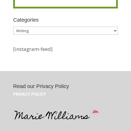
Categories
Categories
[instagram-feed]
Read our Privacy Policy
PRIVACY POLICY