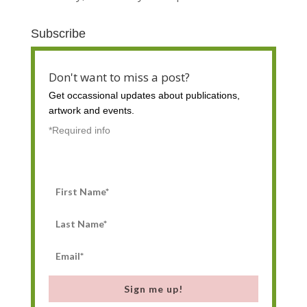
Subscribe
Don't want to miss a post?
Get occassional
updates about publications,
artwork and events.
*Required info
Sign me up!