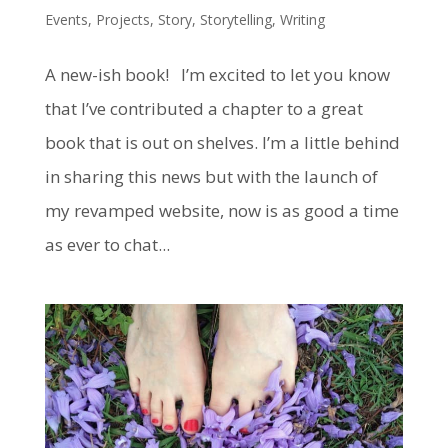
Events
,
Projects
,
Story
,
Storytelling
,
Writing
A new-ish book! I’m excited to let you know
that I’ve contributed a chapter to a great
book that is out on shelves. I’m a little behind
in sharing this news but with the launch of
my revamped website, now is as good a time
as ever to chat...