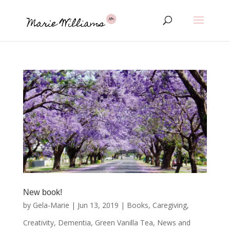
New book!
by
Gela-Marie
|
Jun 13, 2019
|
Books
,
Caregiving
,
Creativity
,
Dementia
,
Green Vanilla Tea
,
News and