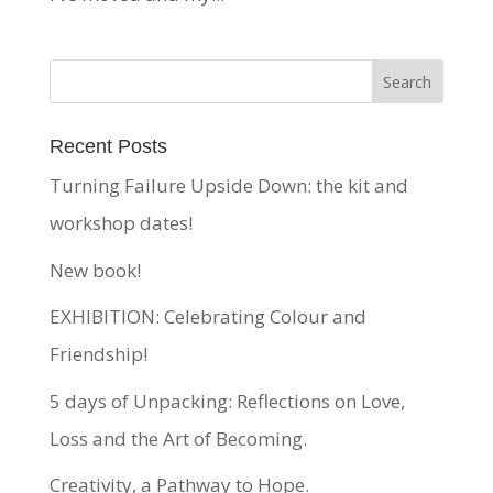
Recent Posts
Turning Failure Upside Down: the kit and
workshop dates!
New book!
EXHIBITION: Celebrating Colour and
Friendship!
5 days of Unpacking: Reflections on Love,
Loss and the Art of Becoming.
Creativity, a Pathway to Hope.