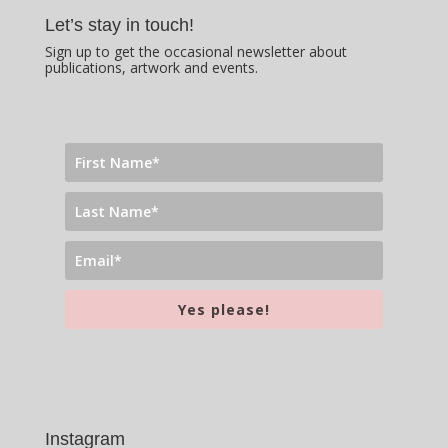
Let’s stay in touch!
Sign up to get the occasional newsletter about
publications, artwork and events.
Yes please!
Instagram