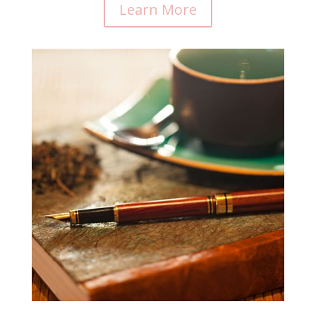
Learn More