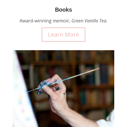
Books
Award-winning memoir,
Green Vanilla Tea.
Learn More