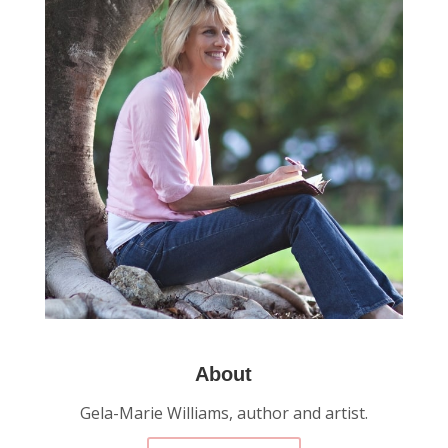
About
Gela-Marie Williams, author and artist.