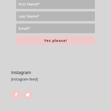
Yes please!
Instagram
[instagram-feed]