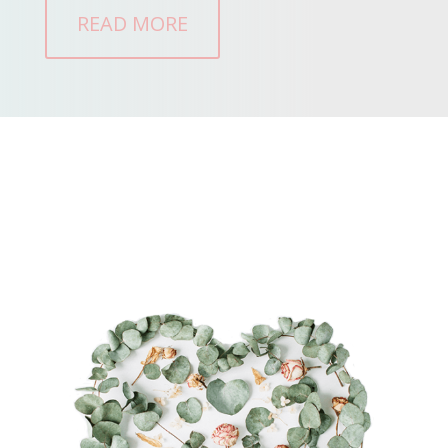
READ MORE