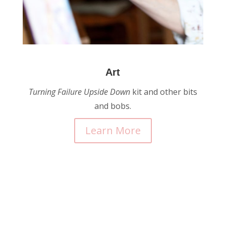
Art
Turning Failure Upside
Down
kit and other bits
and bobs.
Learn More