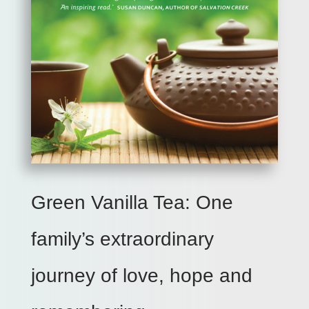
Green Vanilla Tea: One
family’s extraordinary
journey of love, hope and