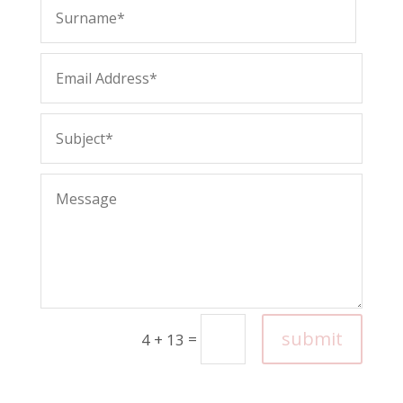
submit
=
4 + 13