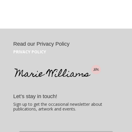
Read our Privacy Policy
PRIVACY POLICY
Let’s stay in touch!
Sign up to get the occasional newsletter about
publications, artwork and events.