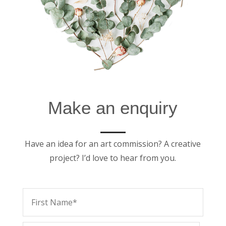
Make an enquiry
Have an idea for an art commission? A creative
project? I’d love to hear from you.