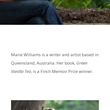
Marie Williams is a writer and artist based in
Queensland, Australia. Her book,
Green
Vanilla Tea
, is a Finch Memoir Prize winner.