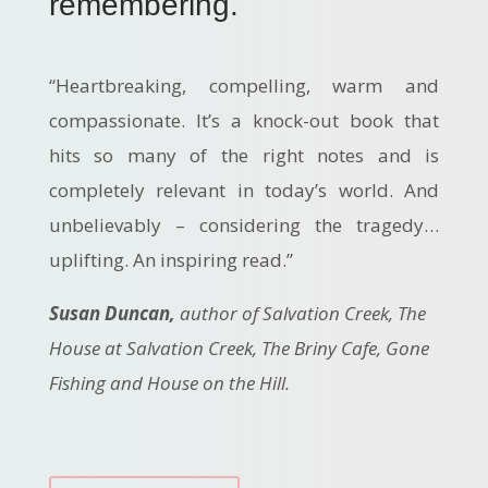
remembering.
“Heartbreaking, compelling, warm and
compassionate. It’s a knock-out book that
hits so many of the right notes and is
completely relevant in today’s world. And
unbelievably – considering the tragedy…
uplifting. An inspiring read.”
Susan Duncan,
author of Salvation Creek, The
House at Salvation Creek, The Briny Cafe, Gone
Fishing and House on the Hill.