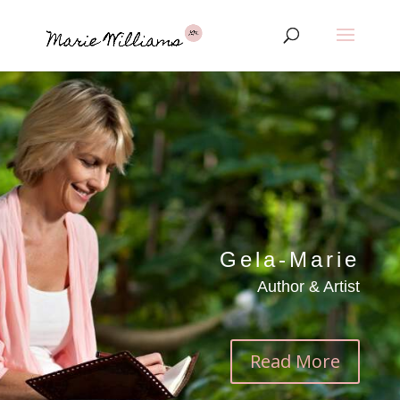
Gela-Marie
Author & Artist
Read More