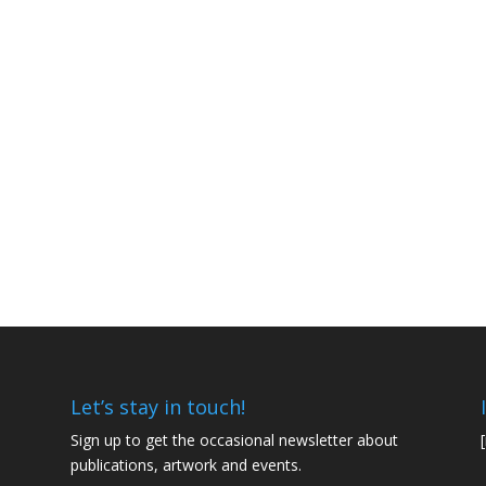
Let’s stay in touch!
Sign up to get the occasional newsletter about
publications, artwork and events.