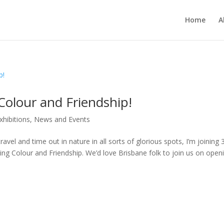
Home
A
Colour and Friendship!
xhibitions
,
News and Events
vel and time out in nature in all sorts of glorious spots, I’m joining 
ting Colour and Friendship. We’d love Brisbane folk to join us on open