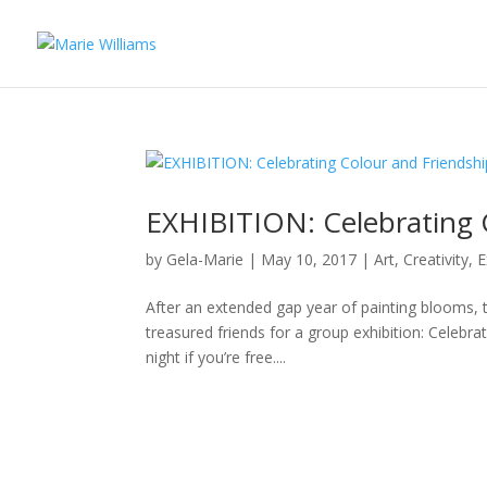
EXHIBITION: Celebrating 
by
Gela-Marie
|
May 10, 2017
|
Art
,
Creativity
,
E
After an extended gap year of painting blooms, tra
treasured friends for a group exhibition: Celebra
night if you’re free....