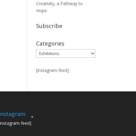
Creativity, a Pathway to
Hope.
Subscribe
Categories
Categories
[instagram-feed]
Instagram
[instagram-feed]