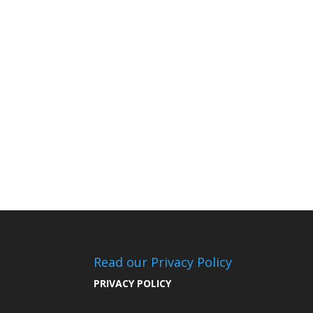
Read our Privacy Policy
PRIVACY POLICY