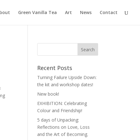
bout
Green Vanilla Tea
Art
News
Contact
Recent Posts
Turning Failure Upside Down:
the kit and workshop dates!
3
New book!
ing
EXHIBITION: Celebrating
Colour and Friendship!
5 days of Unpacking:
Reflections on Love, Loss
and the Art of Becoming.