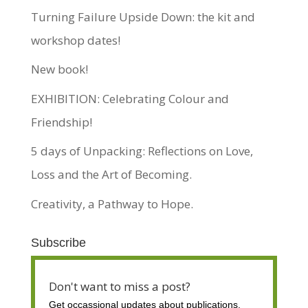
Turning Failure Upside Down: the kit and
workshop dates!
New book!
EXHIBITION: Celebrating Colour and
Friendship!
5 days of Unpacking: Reflections on Love,
Loss and the Art of Becoming.
Creativity, a Pathway to Hope.
Subscribe
Don't want to miss a post?
Get occassional
updates about publications,