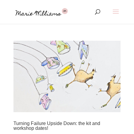
Turning Failure Upside Down: the kit and
workshop dates!