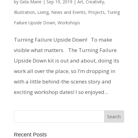
by
Gela-Marie
|
Sep 19, 2019
|
Art
,
Creativity
,
Illustration
,
Living
,
News and Events
,
Projects
,
Turing
Failure Upside Down
,
Workshops
Turning Failure Upside Down! To make
visible what matters. The Turning Failure
Upside Down kit is out and about, doing its
work all over the place, so I’m dropping in
with a little behind-the-scenes story and
exciting workshop dates! I so enjoyed...
Recent Posts