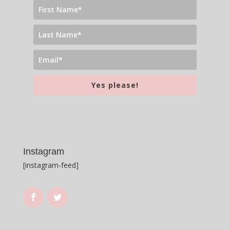
Yes please!
Instagram
[instagram-feed]