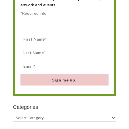
artwork and events.
*Required info
Sign me up!
Categories
Categories