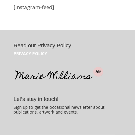
[instagram-feed]
Read our Privacy Policy
PRIVACY POLICY
Let’s stay in touch!
Sign up to get the occasional newsletter about
publications, artwork and events.