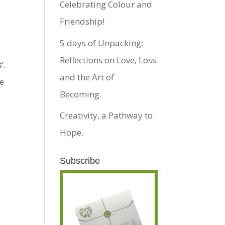
Celebrating Colour and
Friendship!
5 days of Unpacking:
Reflections on Love, Loss
’.
and the Art of
re
Becoming.
Creativity, a Pathway to
Hope.
Subscribe