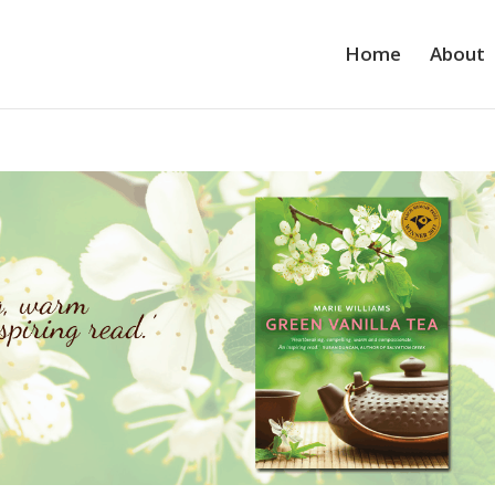
Home
About