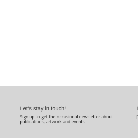
Let’s stay in touch!
Sign up to get the occasional newsletter about
publications, artwork and events.