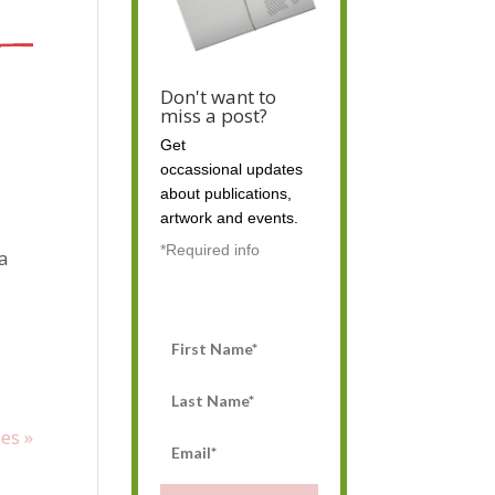
Don't want to
miss a post?
Get
occassional
updates
about publications,
artwork and events.
*Required info
 a
es »