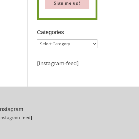
Sign me up!
Categories
Categories
[instagram-feed]
Instagram
[instagram-feed]