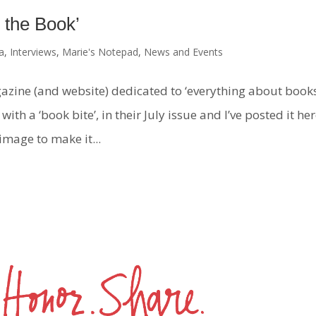
 the Book’
a
,
Interviews
,
Marie's Notepad
,
News and Events
azine (and website) dedicated to ‘everything about books
ith a ‘book bite’, in their July issue and I’ve posted it he
 image to make it...