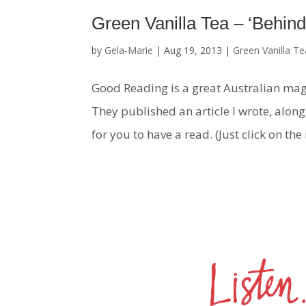
Green Vanilla Tea – ‘Behind
by
Gela-Marie
|
Aug 19, 2013
|
Green Vanilla Te
Good Reading is a great Australian mag
They published an article I wrote, along w
for you to have a read. (Just click on the