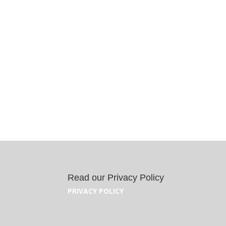
Read our Privacy Policy
PRIVACY POLICY