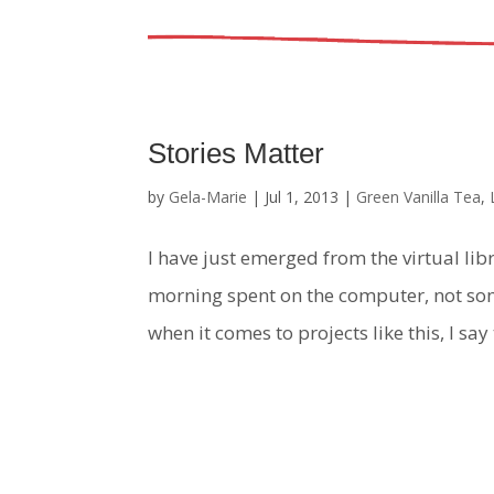
Stories Matter
by
Gela-Marie
|
Jul 1, 2013
|
Green Vanilla Tea
,
I have just emerged from the virtual libr
morning spent on the computer, not som
when it comes to projects like this, I say