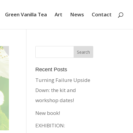
Green Vanilla Tea
Art
News
Contact
Recent Posts
Turning Failure Upside
Down: the kit and
workshop dates!
New book!
EXHIBITION: