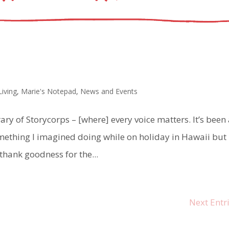
Living
,
Marie's Notepad
,
News and Events
ary of Storycorps – [where] every voice matters. It’s been
ething I imagined doing while on holiday in Hawaii but
 thank goodness for the...
Next Entri