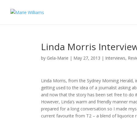
Linda Morris Intervie
by
Gela-Marie
|
May 27, 2013
|
Interviews
,
Rev
Linda Morris, from the Sydney Morning Herald, in
getting used to the idea of a journalist asking a
and now that the story has been set free to do i
However, Linda’s warm and friendly manner made
prepared for a long conversation so I made myse
current favourite from T2 – a blend of liquorice