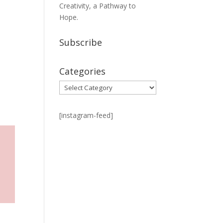
Creativity, a Pathway to
Hope.
Subscribe
Categories
Categories
[instagram-feed]