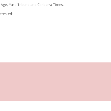
e Age, Yass Tribune and Canberra Times.
terested!