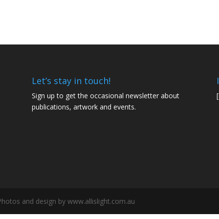
Let’s stay in touch!
Sign up to get the occasional newsletter about
publications, artwork and events.
 Photos and design by www.allislight.com.au