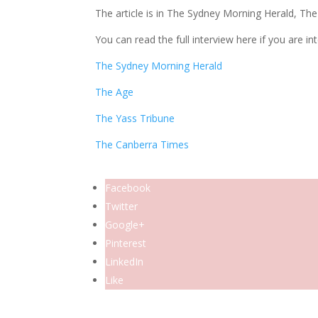
The article is in The Sydney Morning Herald, Th
You can read the full interview here if you are in
The Sydney Morning Herald
The Age
The Yass Tribune
The Canberra Times
Facebook
Twitter
Google+
Pinterest
LinkedIn
Like