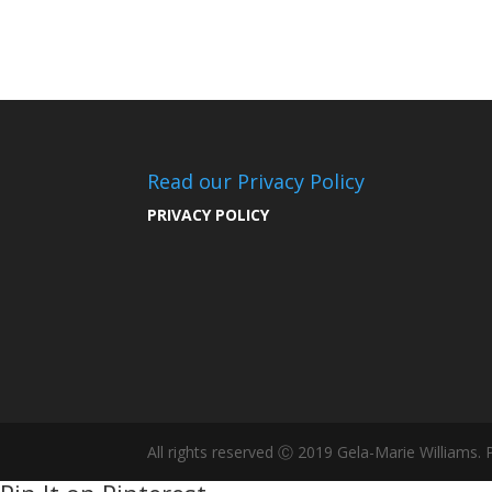
Read our Privacy Policy
PRIVACY POLICY
All rights reserved Ⓒ 2019 Gela-Marie Williams.