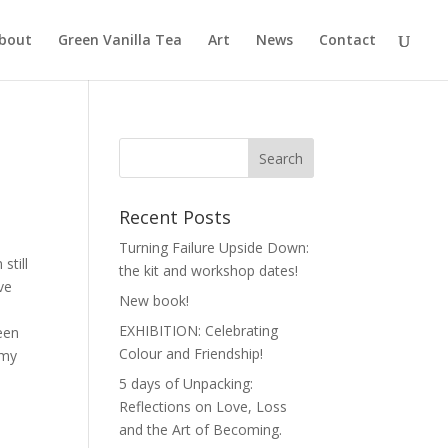
bout
Green Vanilla Tea
Art
News
Contact
Recent Posts
Turning Failure Upside Down:
still
the kit and workshop dates!
ve
New book!
EXHIBITION: Celebrating
een
Colour and Friendship!
 my
5 days of Unpacking:
Reflections on Love, Loss
and the Art of Becoming.