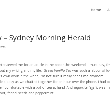
Home
A
w – Sydney Morning Herald
iews
terviewed me for an article in the paper this weekend – must say, I’m 
bout my writing and my life.
Green Vanilla Tea
was such a labour of lo
ts own work in the world, I’m not sure it really needs me anymore.
 it easy as we chatted together for an hour over the phone. I had b
lf comfortable with a pot of tea at hand. And ‘
liquorice legs’
it was –
 root, fennel seeds and peppermint.