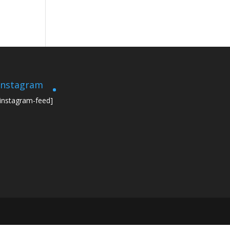
Instagram
[instagram-feed]